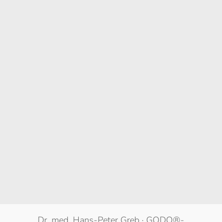
Dr. med. Hans-Peter Greb · GODO®-