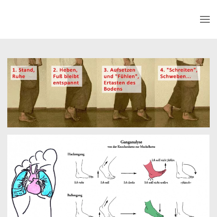
Skip to main content