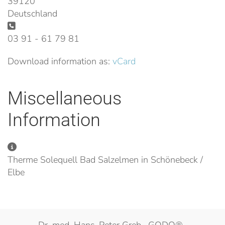
39120
Deutschland
Phone:
03 91 - 61 79 81
Download information as:
vCard
Miscellaneous
Information
Miscellaneous Information
Therme Solequell Bad Salzelmen in Schönebeck /
Elbe