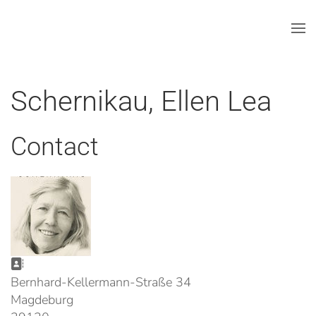
Skip to main content
Schernikau, Ellen Lea
Contact
Address:
Bernhard-Kellermann-Straße 34
Magdeburg